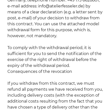
Germany, telephone number: +49 173 6628801,
e-mail address: info@atelierfesseler.de) by
means of a clear declaration (e.g. a letter sent by
post, e-mail) of your decision to withdraw from
this contract. You can use the attached model
withdrawal form for this purpose, which is,
however, not mandatory.
To comply with the withdrawal period, it is
sufficient for you to send the notification of the
exercise of the right of withdrawal before the
expiry of the withdrawal period.
Consequences of the revocation
If you withdraw from this contract, we must
refund all payments we have received from you,
including delivery costs (with the exception of
additional costs resulting from the fact that you
have chosen a type of delivery other than the