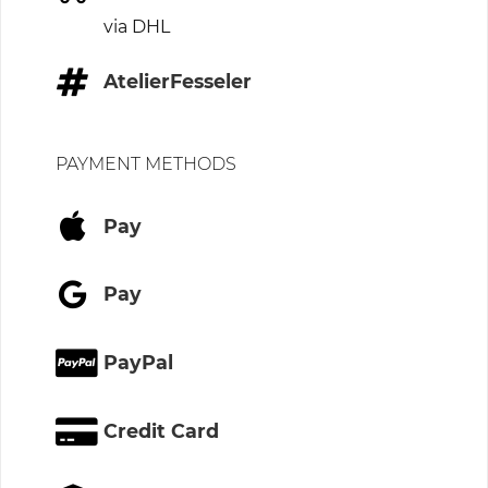
via DHL
AtelierFesseler
PAYMENT METHODS
Pay
Pay
PayPal
Credit Card