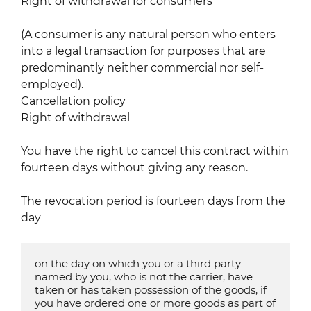
Right of withdrawal for consumers
(A consumer is any natural person who enters
into a legal transaction for purposes that are
predominantly neither commercial nor self-
employed).
Cancellation policy
Right of withdrawal
You have the right to cancel this contract within
fourteen days without giving any reason.
The revocation period is fourteen days from the
day
on the day on which you or a third party 
named by you, who is not the carrier, have 
taken or has taken possession of the goods, if 
you have ordered one or more goods as part of 