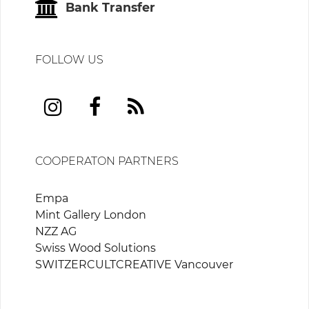
Bank Transfer
FOLLOW US
COOPERATON PARTNERS
Empa
Mint Gallery London
NZZ AG
Swiss Wood Solutions
SWITZERCULTCREATIVE Vancouver