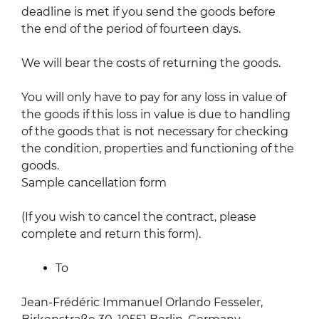
deadline is met if you send the goods before
the end of the period of fourteen days.
We will bear the costs of returning the goods.
You will only have to pay for any loss in value of
the goods if this loss in value is due to handling
of the goods that is not necessary for checking
the condition, properties and functioning of the
goods.
Sample cancellation form
(If you wish to cancel the contract, please
complete and return this form).
To
Jean-Frédéric Immanuel Orlando Fesseler,