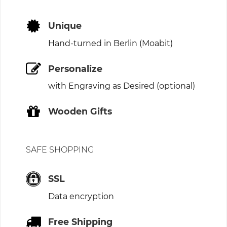
Unique
Hand-turned in Berlin (Moabit)
Personalize
with Engraving as Desired (optional)
Wooden Gifts
SAFE SHOPPING
SSL
Data encryption
Free Shipping