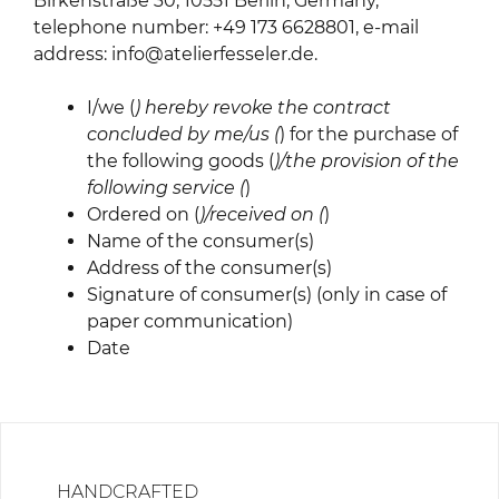
Birkenstraße 30, 10551 Berlin, Germany,
telephone number: +49 173 6628801, e-mail
address: info@atelierfesseler.de.
I/we (
) hereby revoke the contract
concluded by me/us (
) for the purchase of
the following goods (
)/the provision of the
following service (
)
Ordered on (
)/received on (
)
Name of the consumer(s)
Address of the consumer(s)
Signature of consumer(s) (only in case of
paper communication)
Date
HANDCRAFTED