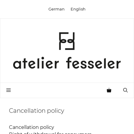
Skip
German
English
to
content
Menu
Cancellation policy
Cancellation policy