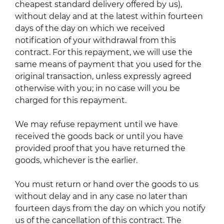
cheapest standard delivery offered by us),
without delay and at the latest within fourteen
days of the day on which we received
notification of your withdrawal from this
contract. For this repayment, we will use the
same means of payment that you used for the
original transaction, unless expressly agreed
otherwise with you; in no case will you be
charged for this repayment.
We may refuse repayment until we have
received the goods back or until you have
provided proof that you have returned the
goods, whichever is the earlier.
You must return or hand over the goods to us
without delay and in any case no later than
fourteen days from the day on which you notify
us of the cancellation of this contract. The