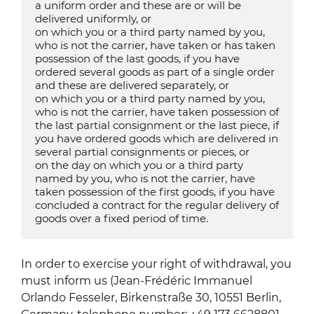
a uniform order and these are or will be 
delivered uniformly, or

on which you or a third party named by you, 
who is not the carrier, have taken or has taken 
possession of the last goods, if you have 
ordered several goods as part of a single order 
and these are delivered separately, or

on which you or a third party named by you, 
who is not the carrier, have taken possession of 
the last partial consignment or the last piece, if 
you have ordered goods which are delivered in 
several partial consignments or pieces, or

on the day on which you or a third party 
named by you, who is not the carrier, have 
taken possession of the first goods, if you have 
concluded a contract for the regular delivery of 
goods over a fixed period of time.
In order to exercise your right of withdrawal, you
must inform us (Jean-Frédéric Immanuel
Orlando Fesseler, Birkenstraße 30, 10551 Berlin,