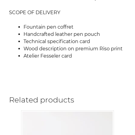
SCOPE OF DELIVERY
Fountain pen coffret
Handcrafted leather pen pouch
Technical specification card
Wood description on premium Riso print
Atelier Fesseler card
Related products