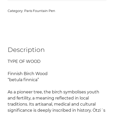
Pen
"Finnish
Category:
Paris Fountain Pen
Birch
Wood"
quantity
Description
TYPE OF WOOD
Finnish Birch Wood
“betula finnica”
As a pioneer tree, the birch symbolises youth
and fertility, a meaning reflected in local
traditions. Its artisanal, medical and cultural
significance is deeply inscribed in history. Ötzi´s