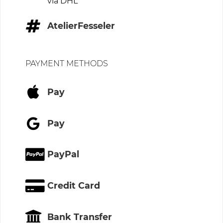
via DHL
AtelierFesseler
PAYMENT METHODS
Pay
Pay
PayPal
Credit Card
Bank Transfer