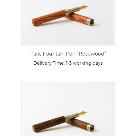
Paris Fountain Pen “Rosewood”
Delivery Time:
1-3 working days