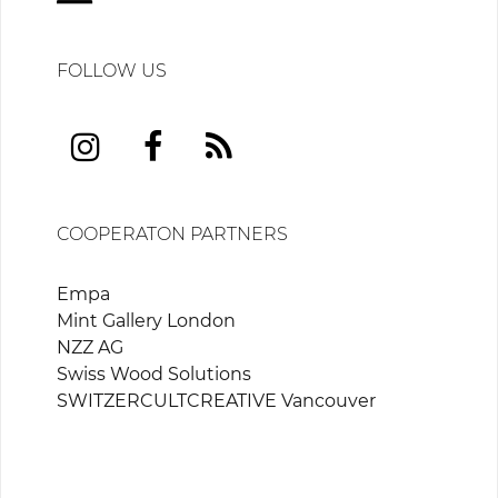
FOLLOW US
COOPERATON PARTNERS
Empa
Mint Gallery London
NZZ AG
Swiss Wood Solutions
SWITZERCULTCREATIVE Vancouver