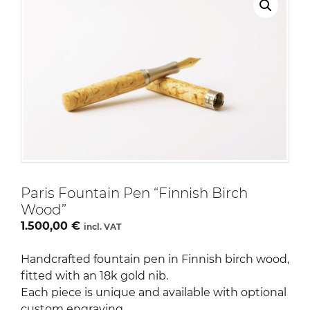
Paris Fountain Pen “Finnish Birch
Wood”
1.500,00
€
incl. VAT
Handcrafted fountain pen in Finnish birch wood,
fitted with an 18k gold nib.
Each piece is unique and available with optional
custom engraving.