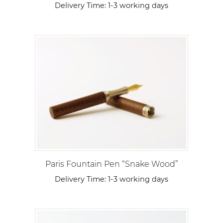
Delivery Time:
1-3 working days
Paris Fountain Pen “Snake Wood”
Delivery Time:
1-3 working days