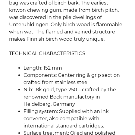
bag was crafted of birch bark. The earliest
knwon chewing gum, made from birch pitch,
was discovered in the pile dwellings of
Unteruhldingen. Only birch wood is flammable
when wet. The flamed and veined structure
makes Finnish birch wood truly unique.
TECHNICAL CHARACTERISTICS
Length: 152 mm
Components: Center ring & grip section
crafted from stainless steel
Nib: 18k gold, type 250 – crafted by the
renowned Bock manufactory in
Heidelberg, Germany
Filling system: Supplied with an ink
converter, also compatible with
international standard cartridges.
Surface treatment: Oiled and polished