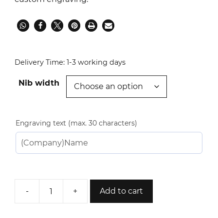
Delivery Time:
1-3 working days
Nib width
Engraving text (max. 30 characters)
-
+
Add to cart
Paris
Fountain