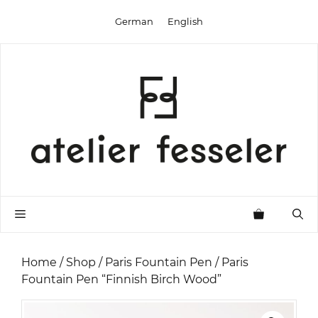
Skip
German
English
to
content
Menu
Home
/
Shop
/
Paris Fountain Pen
/ Paris
Fountain Pen “Finnish Birch Wood”