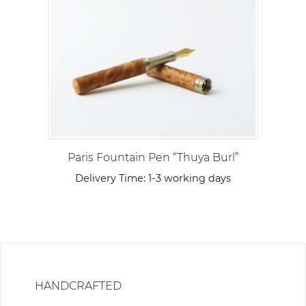
Paris Fountain Pen “Thuya Burl”
Delivery Time:
1-3 working days
HANDCRAFTED