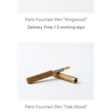
Paris Fountain Pen “Kingwood”
Delivery Time:
1-3 working days
Paris Fountain Pen “Oak Wood”