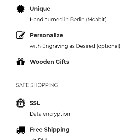
Unique
Hand-turned in Berlin (Moabit)
Personalize
with Engraving as Desired (optional)
Wooden Gifts
SAFE SHOPPING
SSL
Data encryption
Free Shipping