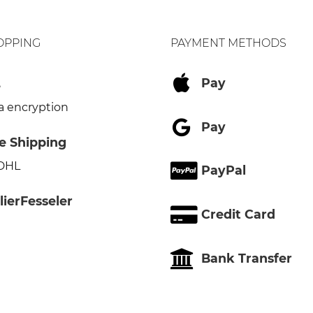
OPPING
PAYMENT METHODS
L
Pay
a encryption
Pay
e Shipping
 DHL
PayPal
lierFesseler
Credit Card
Bank Transfer