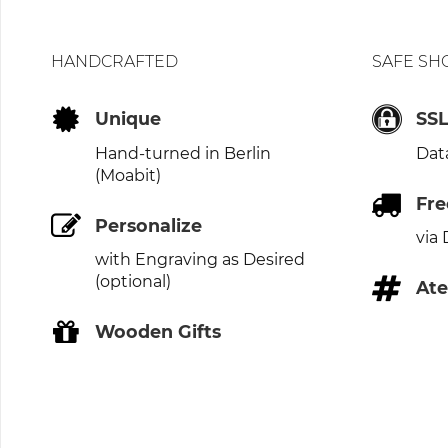
HANDCRAFTED
SAFE SH
Unique
SS
Hand-turned in Berlin
Dat
(Moabit)
Fre
Personalize
via
with Engraving as Desired
(optional)
Ate
Wooden Gifts