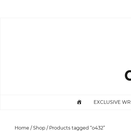
Skip
to
content
STARTPAGE
EXCLUSIVE WR
Home
/
Shop
/ Products tagged “o432”