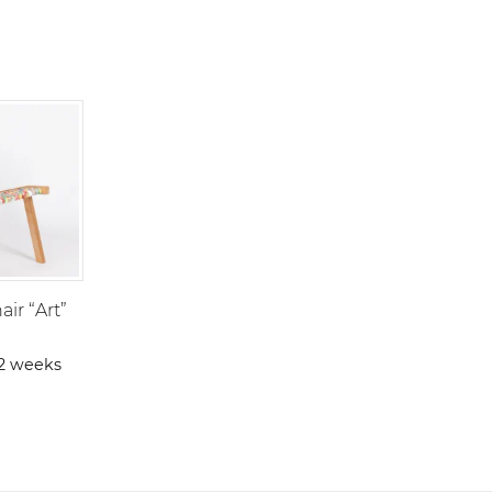
ir “Art”
-2 weeks