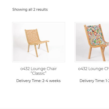
Sorted
Showing all 2 results
by
popularity
o432 Lounge Chair
o432 Lounge Cha
“Classic”
Delivery Time:
2-4 weeks
Delivery Time:
1