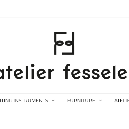
ITING INSTRUMENTS
FURNITURE
ATELI