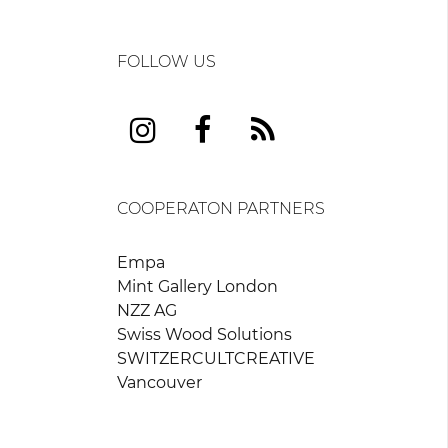
FOLLOW US
COOPERATON PARTNERS
Empa
Mint Gallery London
NZZ AG
Swiss Wood Solutions
SWITZERCULTCREATIVE
Vancouver