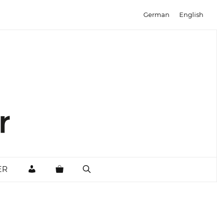
German
English
MY
ER
ACCOUNT