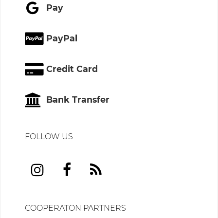
Pay
PayPal
Credit Card
Bank Transfer
FOLLOW US
COOPERATON PARTNERS