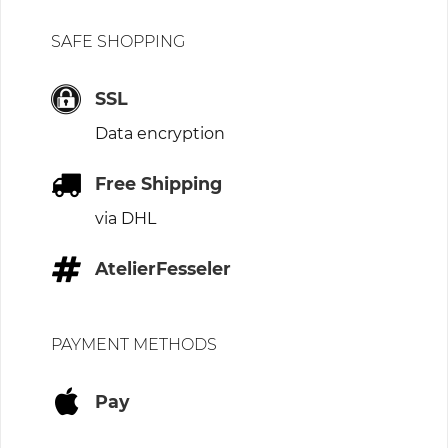
SAFE SHOPPING
SSL
Data encryption
Free Shipping
via DHL
AtelierFesseler
PAYMENT METHODS
Pay