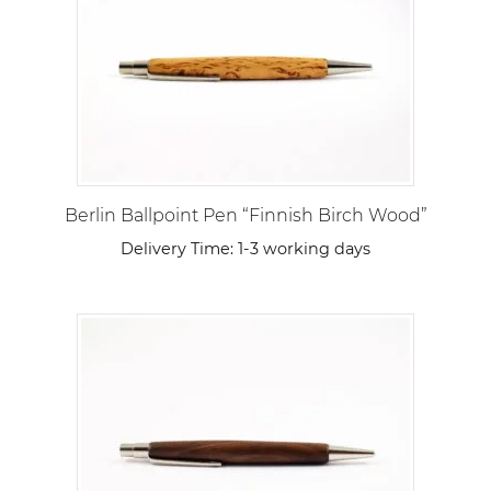
Berlin Ballpoint Pen “Finnish Birch Wood”
Delivery Time:
1-3 working days