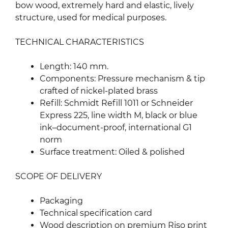
bow wood, extremely hard and elastic, lively
structure, used for medical purposes.
TECHNICAL CHARACTERISTICS
Length: 140 mm.
Components: Pressure mechanism & tip
crafted of nickel-plated brass
Refill: Schmidt Refill 1011 or Schneider
Express 225, line width M, black or blue
ink–document-proof, international G1
norm
Surface treatment: Oiled & polished
SCOPE OF DELIVERY
Packaging
Technical specification card
Wood description on premium Riso print