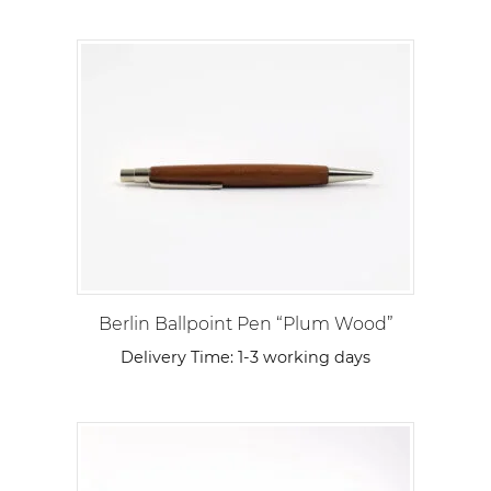
Berlin Ballpoint Pen “Plum Wood”
Delivery Time:
1-3 working days