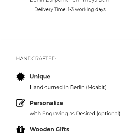
Delivery Time:
1-3 working days
HANDCRAFTED
Unique
Hand-turned in Berlin (Moabit)
Personalize
with Engraving as Desired (optional)
Wooden Gifts