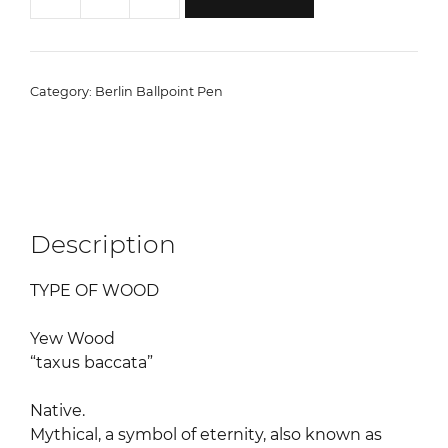
Berlin
Ballpoint
Pen
"Yew
Category:
Berlin Ballpoint Pen
Wood"
quantity
Description
TYPE OF WOOD
Yew Wood
“taxus baccata”
Native.
Mythical, a symbol of eternity, also known as