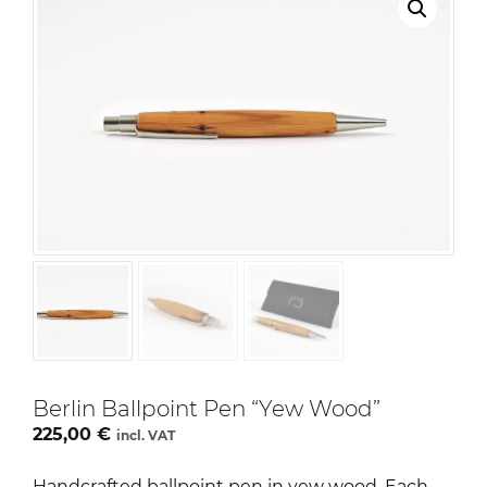
Berlin Ballpoint Pen “Yew Wood”
225,00
€
incl. VAT
Handcrafted ballpoint pen in yew wood. Each