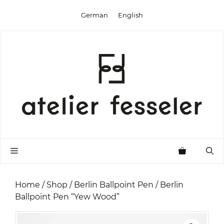
Skip
German
English
to
content
Menu
Home
/
Shop
/
Berlin Ballpoint Pen
/ Berlin
Ballpoint Pen “Yew Wood”