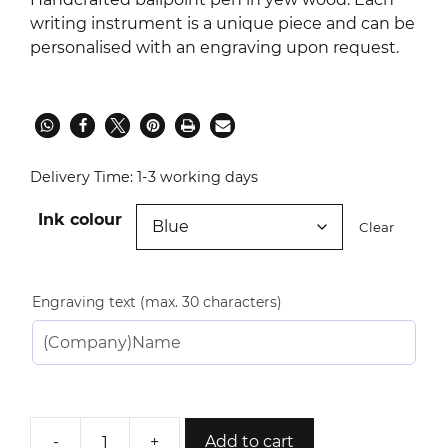
writing instrument is a unique piece and can be
personalised with an engraving upon request.
Delivery Time:
1-3 working days
Ink colour
Clear
Engraving text (max. 30 characters)
-
+
Add to cart