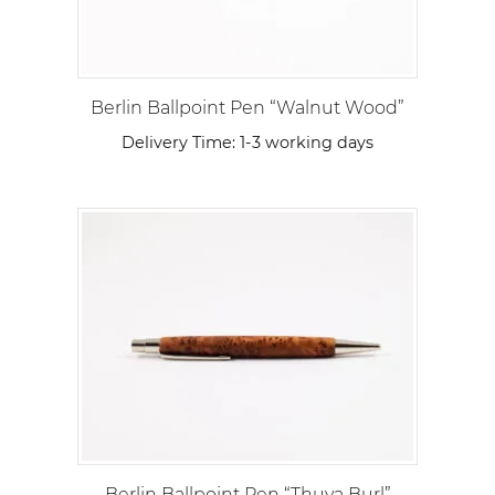
Berlin Ballpoint Pen “Walnut Wood”
Delivery Time:
1-3 working days
Berlin Ballpoint Pen “Thuya Burl”