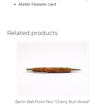
Atelier Fesseler card
Related products
Berlin Ball Point Pen “Cherry Burl Wood”